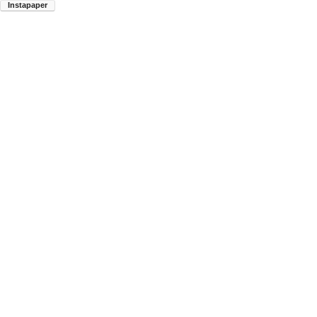
Instapaper