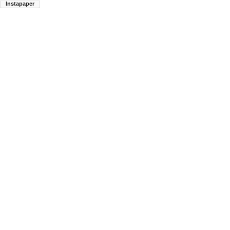
Instapaper