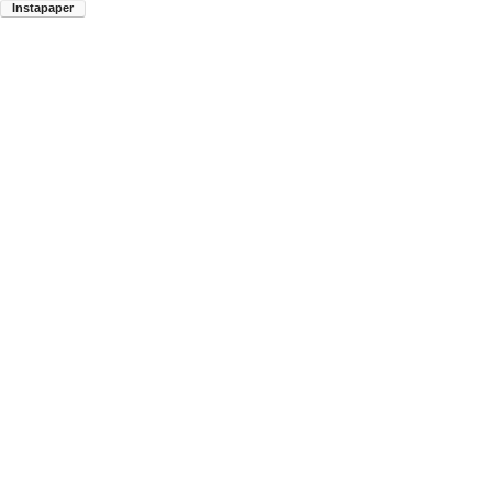
Instapaper