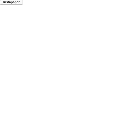
Instapaper