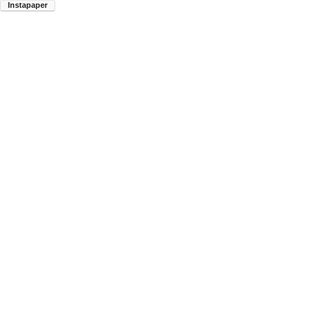
Instapaper