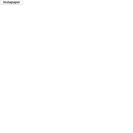
Instapaper