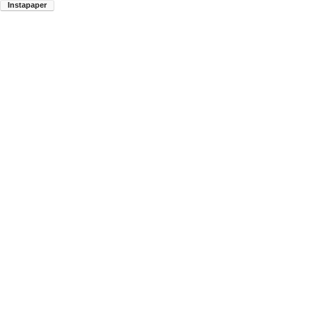
Instapaper