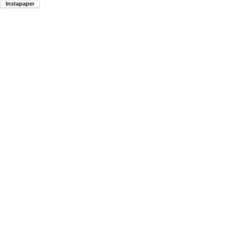
Instapaper