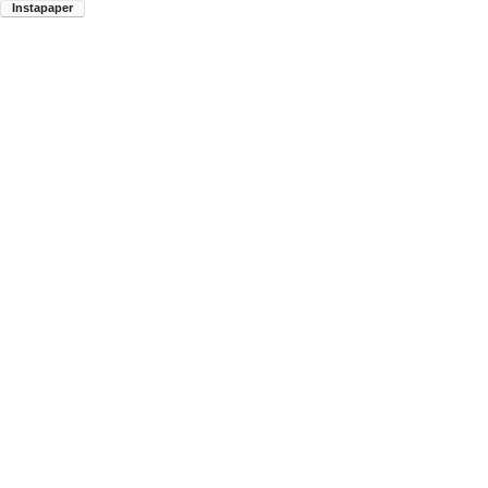
Instapaper