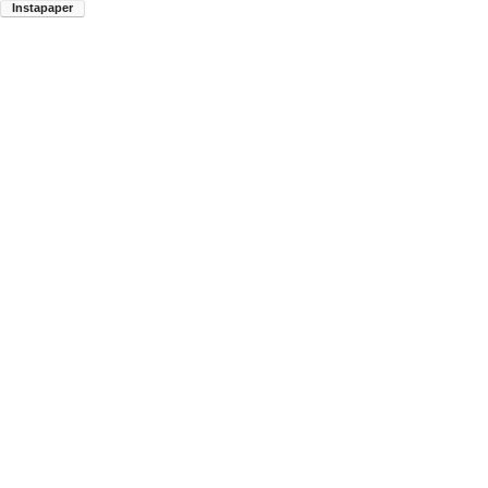
Instapaper