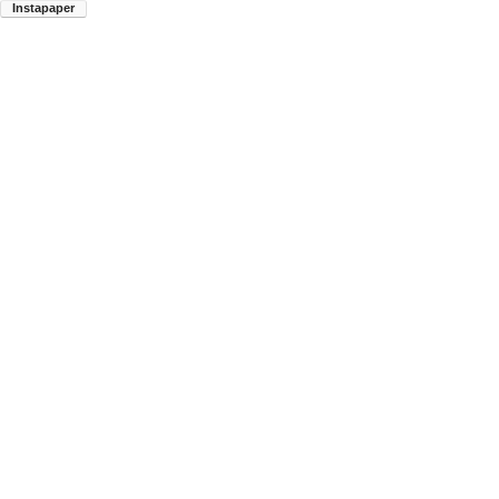
Instapaper