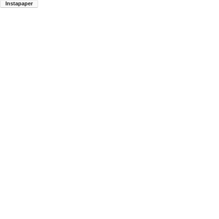
Instapaper