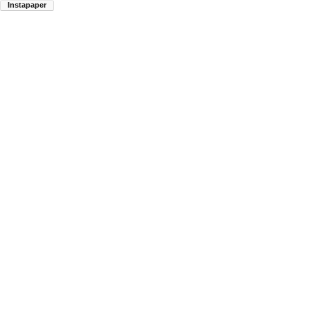
Instapaper