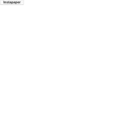
Instapaper