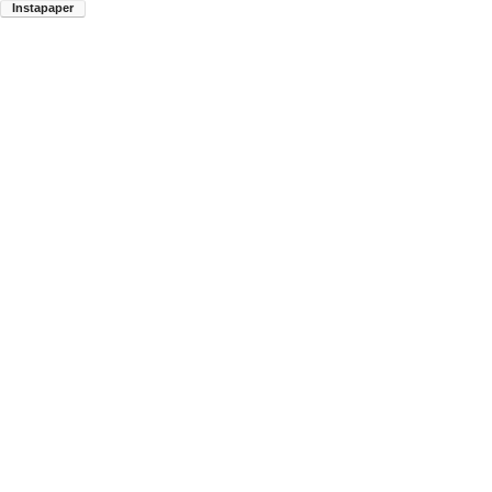
Instapaper