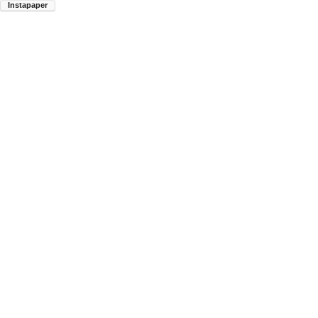
Instapaper