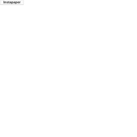
Instapaper