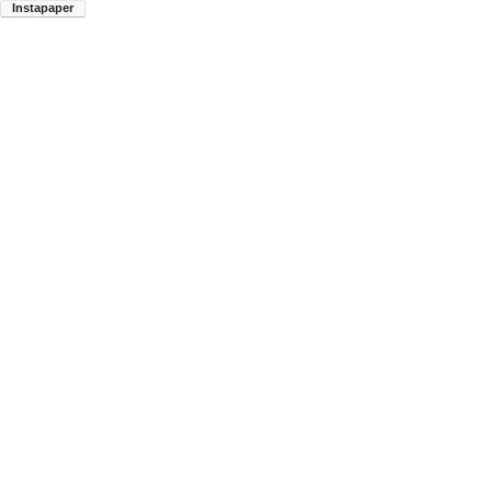
Instapaper