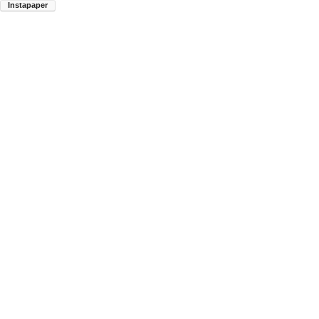
Instapaper