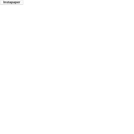
Instapaper