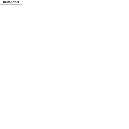
Instapaper