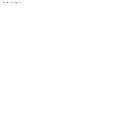
Instapaper