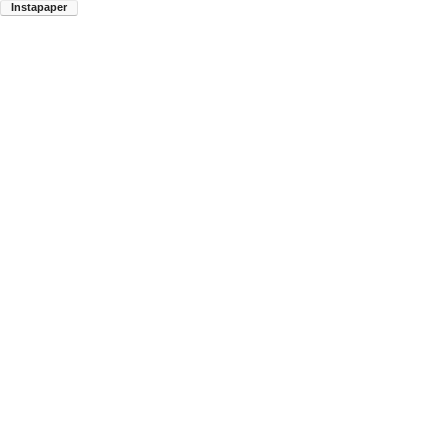
Instapaper