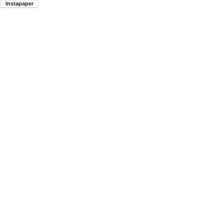
Instapaper