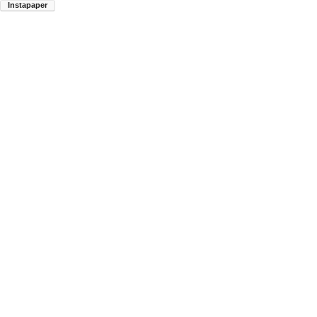
Instapaper