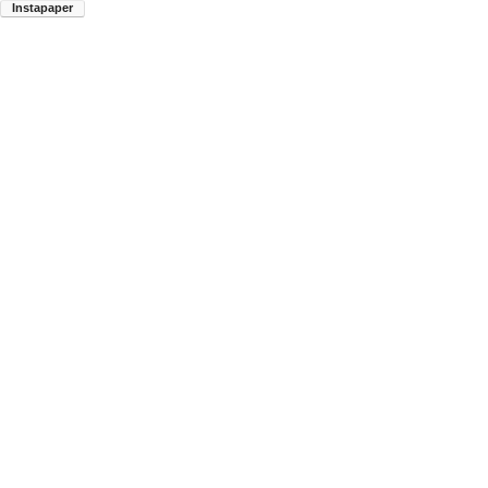
Instapaper