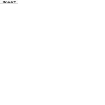
Instapaper