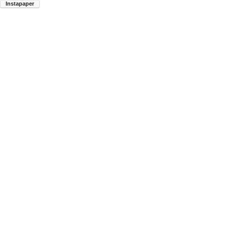
Instapaper