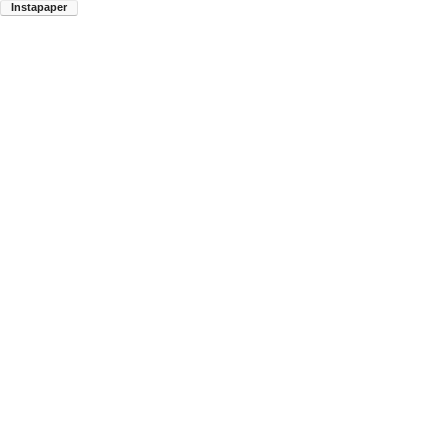
Instapaper