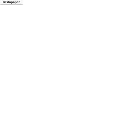
Instapaper