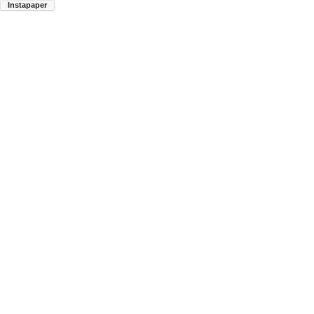
Instapaper