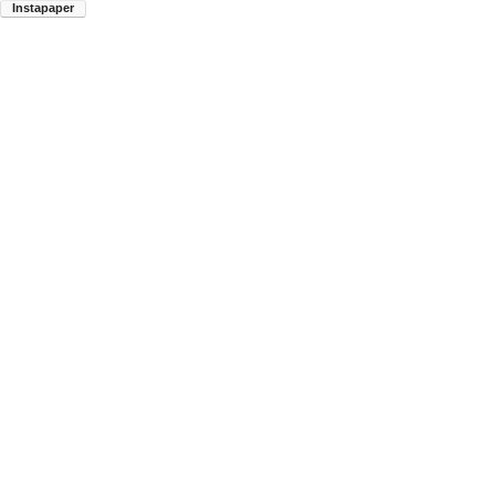
Instapaper