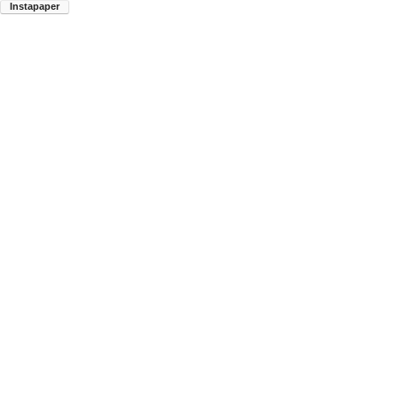
Instapaper