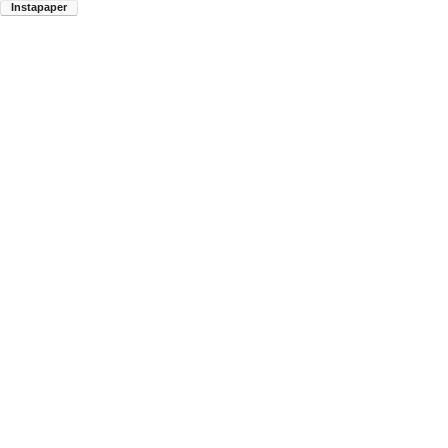
Instapaper