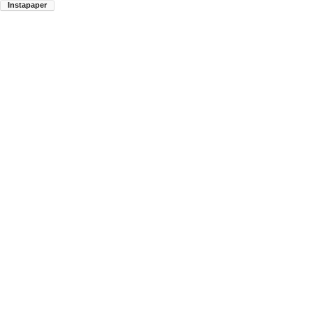
Instapaper