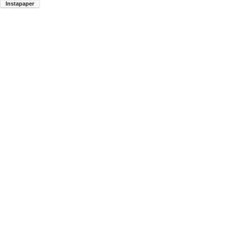
Instapaper