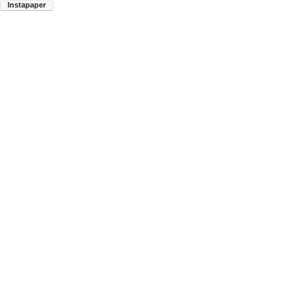
Instapaper