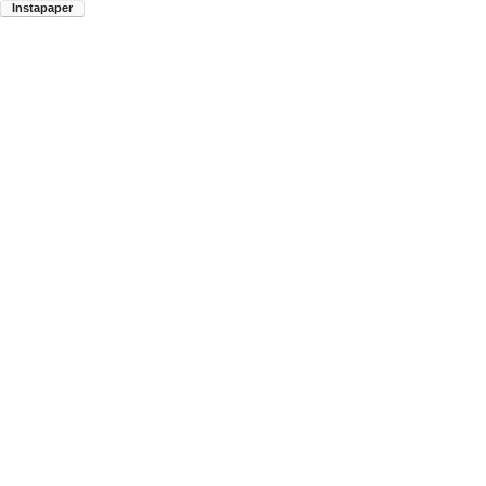
Instapaper