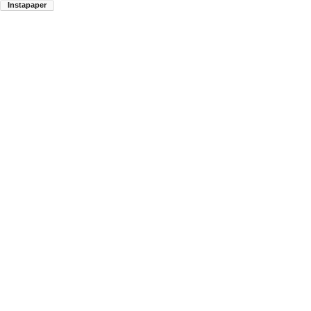
Instapaper