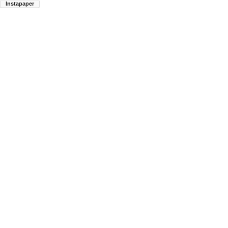
Instapaper