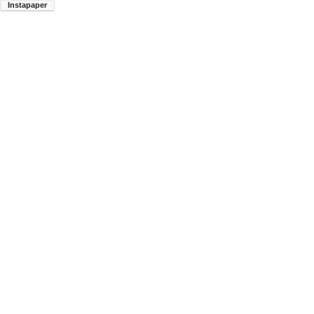
Instapaper