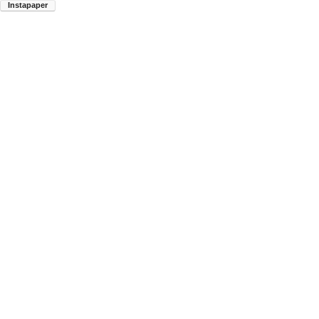
Instapaper