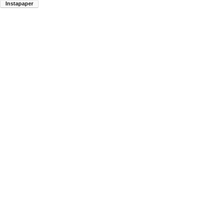
Instapaper