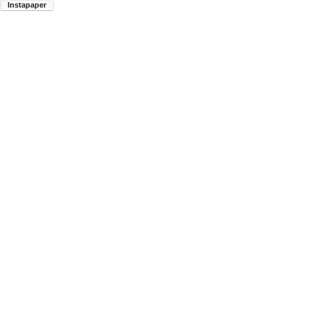
Instapaper