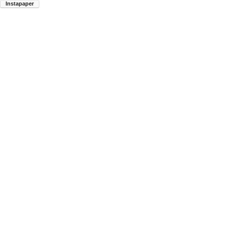
Instapaper