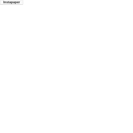
Instapaper