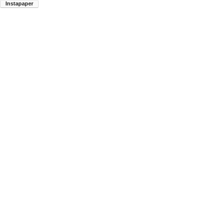
Instapaper