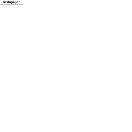
Instapaper