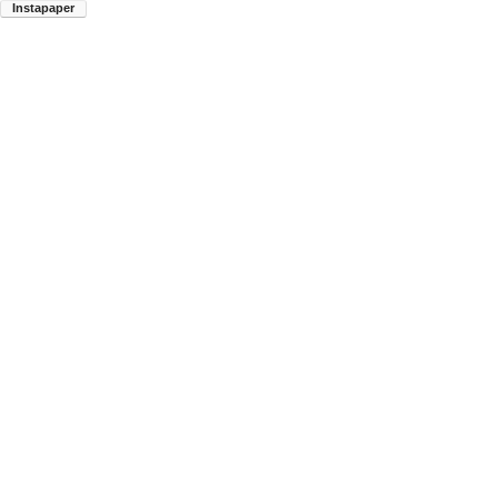
Instapaper