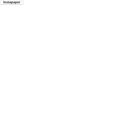
Instapaper